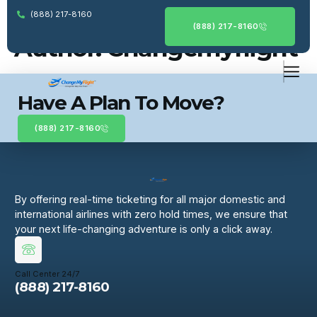
(888) 217-8160
(888) 217-8160
Author:
Changemyflight
Have A Plan To Move?
(888) 217-8160
By offering real-time ticketing for all major domestic and
international airlines with zero hold times, we ensure that
your next life-changing adventure is only a click away.
Call Center 24/7
(888) 217-8160