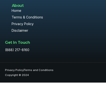
About
Home
Terms & Conditions
Privacy Policy
Disclaimer
Get In Touch
(888) 217-8160
Privacy Policy
Terms and Conditions
Copyright © 2024