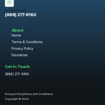
Call Center 24/7
(888) 217-8160
About
Home
Terms & Conditions
Privacy Policy
Disclaimer
Get In Touch
(888) 217-8160
Privacy Policy
Terms and Conditions
Copyright © 2024