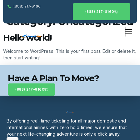
(888) 217-8160
(888) 217-8160
Category:
Uncategorized
Hello world!
Welcome to WordPress. This is your first post. Edit or delete it,
then start writing!
Have A Plan To Move?
(888) 217-8160
By offering real-time ticketing for all major domestic and
international airlines with zero hold times, we ensure that
your next life-changing adventure is only a click away.